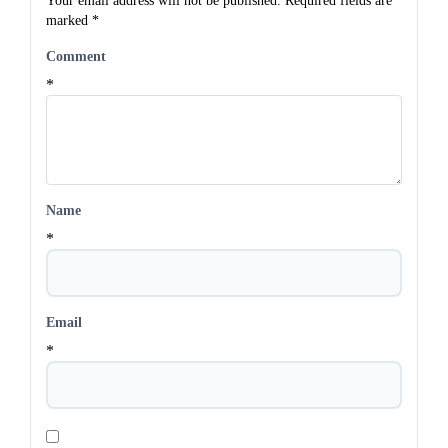
Your email address will not be published.
Required fields are
marked
*
Comment
*
Name
*
Email
*