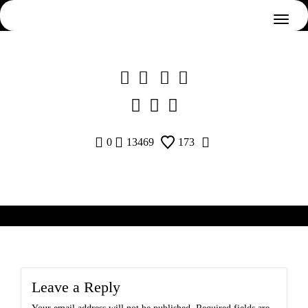
Skip
to
content
0
13469
173
Leave a Reply