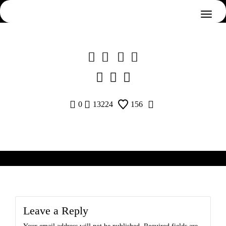
Skip
to
content
0
13224
156
Leave a Reply