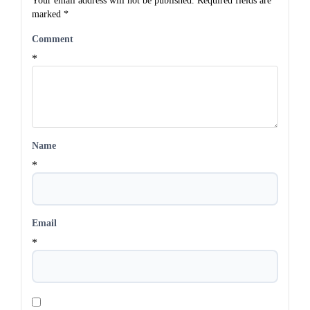
Your email address will not be published.
Required fields are
marked
*
Comment
*
Name
*
Email
*