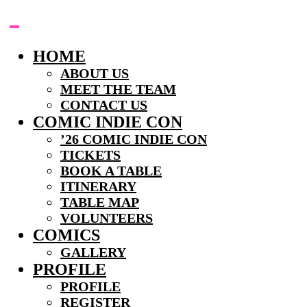
Skip
to
content
HOME
ABOUT US
MEET THE TEAM
CONTACT US
COMIC INDIE CON
’26 COMIC INDIE CON
TICKETS
BOOK A TABLE
ITINERARY
TABLE MAP
VOLUNTEERS
COMICS
GALLERY
PROFILE
PROFILE
REGISTER