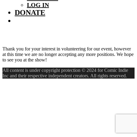
LOG IN
DONATE
Thank you for your interest in volunteering for our event, however
at this time we are no longer accepting any more positions. We hope
to see you at the show!
All content is under copyright protection © 2024 for Comic Indie
Inc and their respective independent creators. All rights reserved.