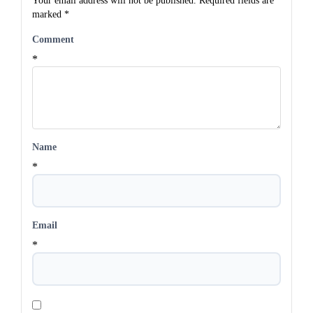
Your email address will not be published.
Required fields are
marked
*
Comment
*
Name
*
Email
*