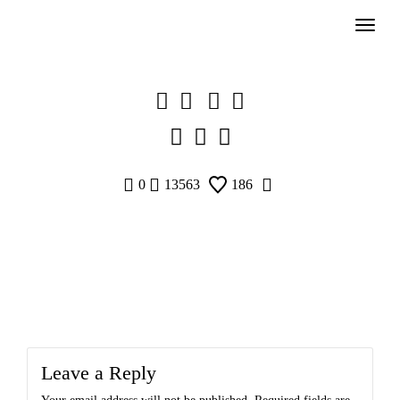
Skip
to
content
0
13563
186
Leave a Reply