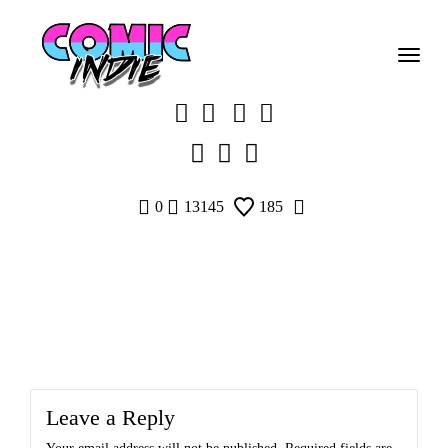
Skip
to
content
0
13145
185
Leave a Reply