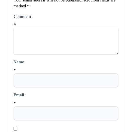
Your email address will not be published.
Required fields are
marked
*
Comment
*
Name
*
Email
*