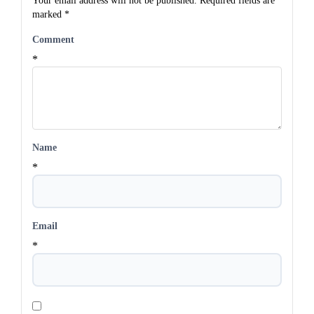
Your email address will not be published.
Required fields are
marked
*
Comment
*
Name
*
Email
*