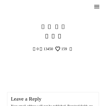
Skip
to
content
0
13450
159
Leave a Reply