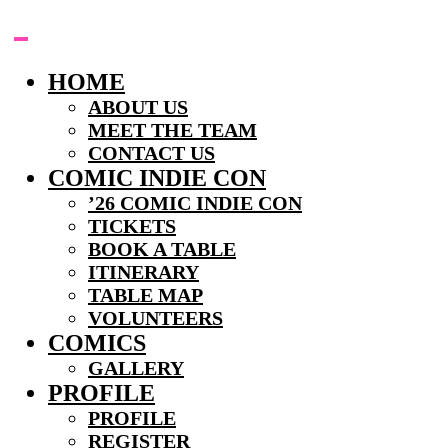
Skip
to
content
HOME
ABOUT US
MEET THE TEAM
CONTACT US
COMIC INDIE CON
’26 COMIC INDIE CON
TICKETS
BOOK A TABLE
ITINERARY
TABLE MAP
VOLUNTEERS
COMICS
GALLERY
PROFILE
PROFILE
REGISTER