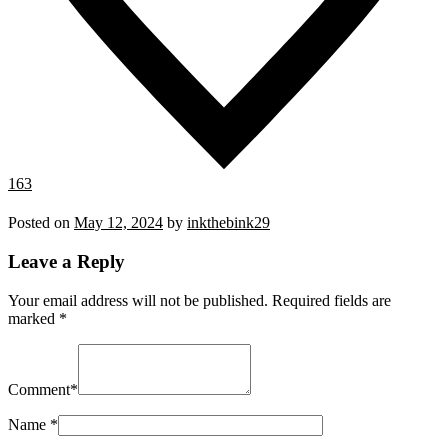
163
Posted on
May 12, 2024
by
inkthebink29
Leave a Reply
Your email address will not be published.
Required fields are
marked
*
Comment
*
Name
*