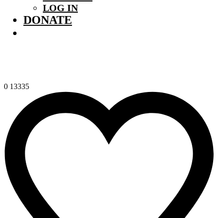
LOG IN
DONATE
0
13335