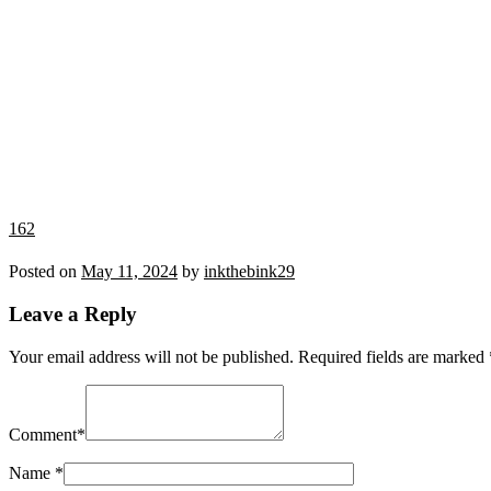
162
Posted on
May 11, 2024
by
inkthebink29
Leave a Reply
Your email address will not be published.
Required fields are marked
Comment
*
Name
*