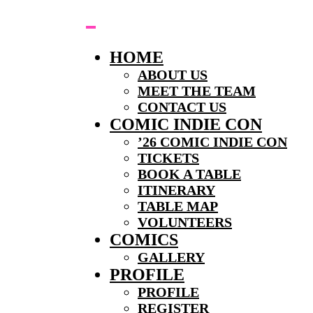
Skip
to
content
HOME
ABOUT US
MEET THE TEAM
CONTACT US
COMIC INDIE CON
’26 COMIC INDIE CON
TICKETS
BOOK A TABLE
ITINERARY
TABLE MAP
VOLUNTEERS
COMICS
GALLERY
PROFILE
PROFILE
REGISTER