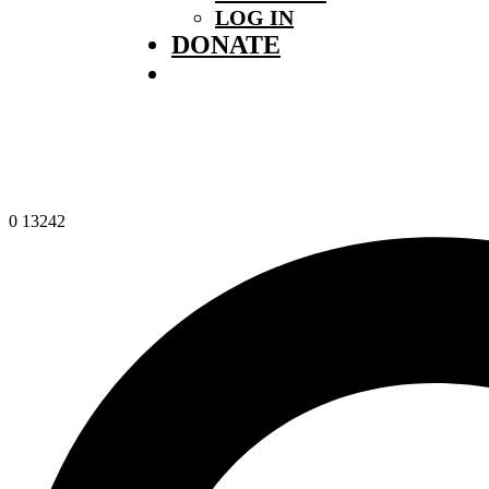
LOG IN
DONATE
0
13242