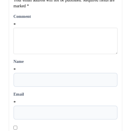
Your email address will not be published.
Required fields are
marked
*
Comment
*
Name
*
Email
*