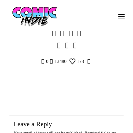
Skip
to
content
0
13480
173
Leave a Reply