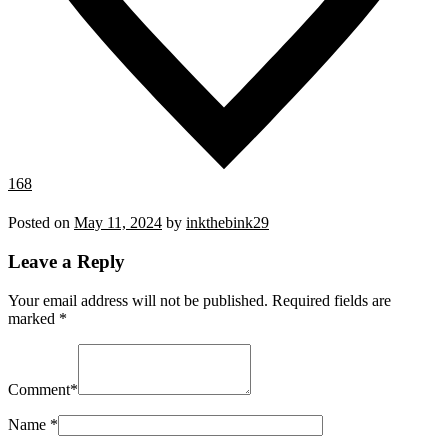
168
Posted on
May 11, 2024
by
inkthebink29
Leave a Reply
Your email address will not be published.
Required fields are
marked
*
Comment
*
Name
*