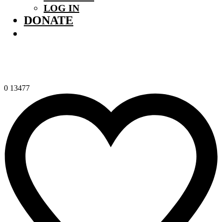
LOG IN
DONATE
0
13477