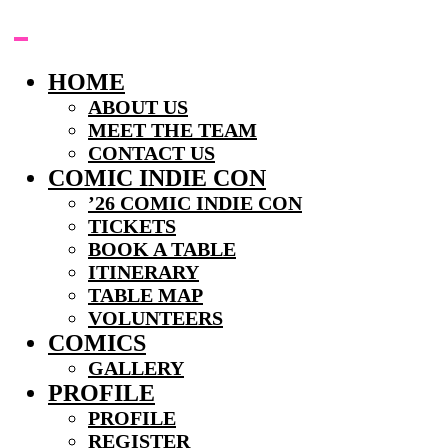
Skip
to
content
HOME
ABOUT US
MEET THE TEAM
CONTACT US
COMIC INDIE CON
’26 COMIC INDIE CON
TICKETS
BOOK A TABLE
ITINERARY
TABLE MAP
VOLUNTEERS
COMICS
GALLERY
PROFILE
PROFILE
REGISTER