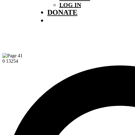
LOG IN
DONATE
0
13254