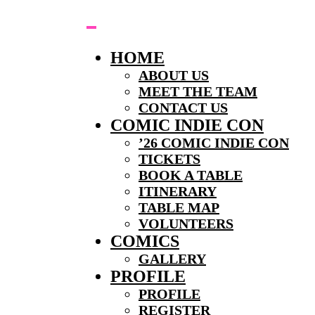
Skip
to
content
HOME
ABOUT US
MEET THE TEAM
CONTACT US
COMIC INDIE CON
’26 COMIC INDIE CON
TICKETS
BOOK A TABLE
ITINERARY
TABLE MAP
VOLUNTEERS
COMICS
GALLERY
PROFILE
PROFILE
REGISTER