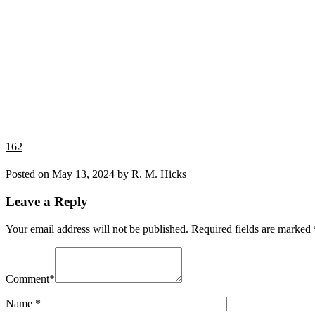
162
Posted on
May 13, 2024
by
R. M. Hicks
Leave a Reply
Your email address will not be published.
Required fields are marked
Comment
*
Name
*