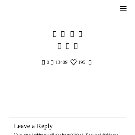
Skip
to
content
0
13409
195
Leave a Reply