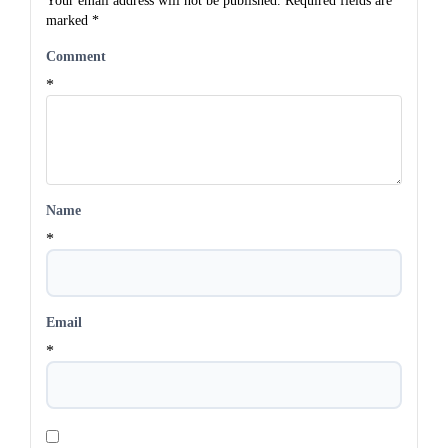
Your email address will not be published.
Required fields are
marked
*
Comment
*
Name
*
Email
*