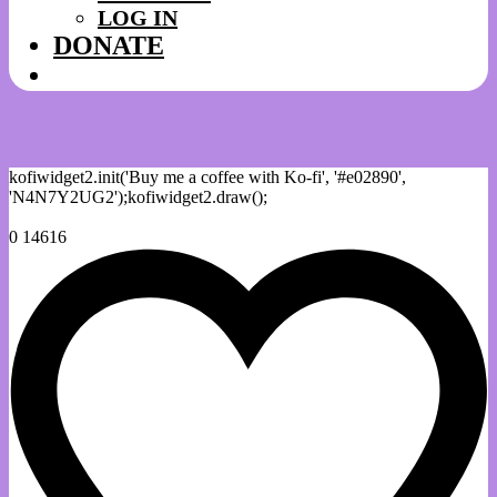
LOG IN
DONATE
kofiwidget2.init('Buy me a coffee with Ko-fi', '#e02890',
'N4N7Y2UG2');kofiwidget2.draw();
0
14616