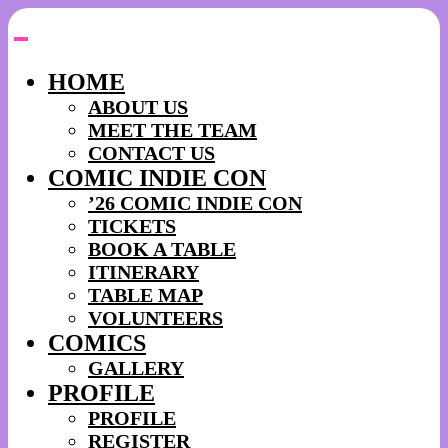
Skip
to
content
HOME
ABOUT US
MEET THE TEAM
CONTACT US
COMIC INDIE CON
’26 COMIC INDIE CON
TICKETS
BOOK A TABLE
ITINERARY
TABLE MAP
VOLUNTEERS
COMICS
GALLERY
PROFILE
PROFILE
REGISTER