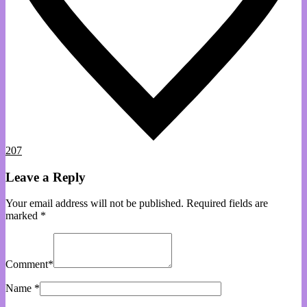
207
Leave a Reply
Your email address will not be published.
Required fields are
marked
*
Comment
*
Name
*