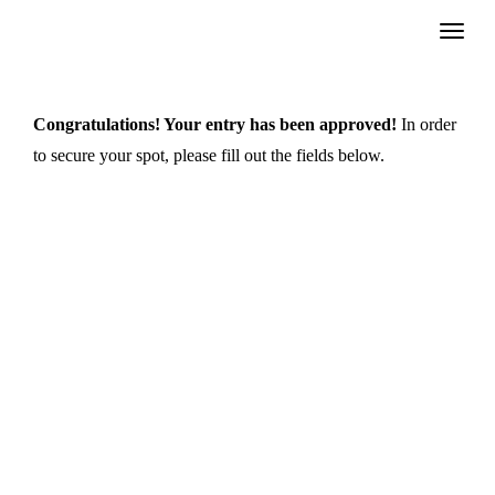
Skip
to
content
Congratulations! Your entry has been approved!
In order
to secure your spot, please fill out the fields below.