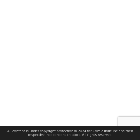
All content is under copyright protection © 2024 for Comic Indie Inc and their
respective independent creators. All rights reserved.